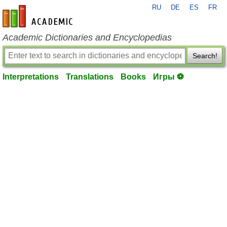
RU
DE
ES
FR
en-academic.com
Academic Dictionaries and Encyclopedias
Search!
Interpretations
Translations
Books
Игры ⚽