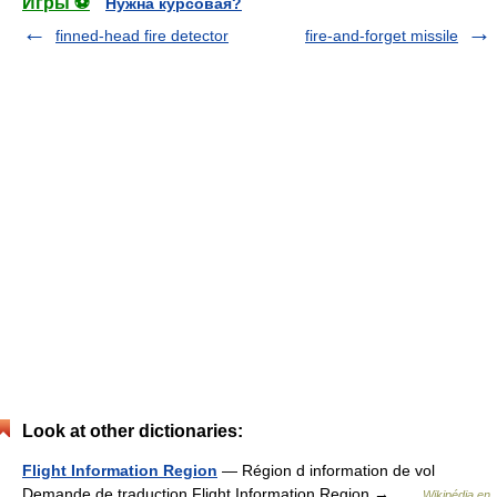
Игры ⚽
Нужна курсовая?
finned-head fire detector
fire-and-forget missile
Look at other dictionaries:
Flight Information Region
— Région d information de vol
Demande de traduction Flight Information Region → …
Wikipédia en