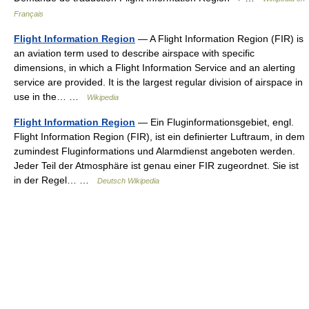
Français
Flight Information Region
— A Flight Information Region (FIR) is
an aviation term used to describe airspace with specific
dimensions, in which a Flight Information Service and an alerting
service are provided. It is the largest regular division of airspace in
use in the… …
Wikipedia
Flight Information Region
— Ein Fluginformationsgebiet, engl.
Flight Information Region (FIR), ist ein definierter Luftraum, in dem
zumindest Fluginformations und Alarmdienst angeboten werden.
Jeder Teil der Atmosphäre ist genau einer FIR zugeordnet. Sie ist
in der Regel… …
Deutsch Wikipedia