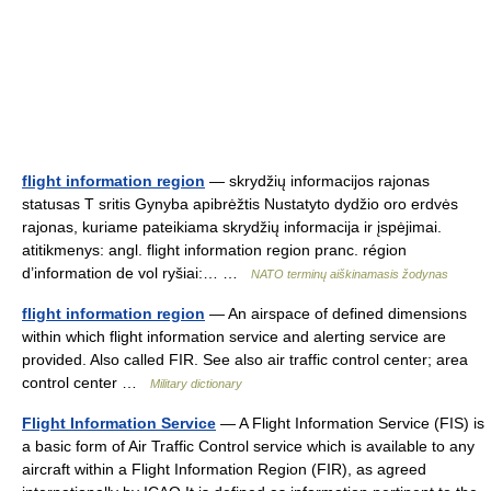
flight information region
— skrydžių informacijos rajonas
statusas T sritis Gynyba apibrėžtis Nustatyto dydžio oro erdvės
rajonas, kuriame pateikiama skrydžių informacija ir įspėjimai.
atitikmenys: angl. flight information region pranc. région
d’information de vol ryšiai:… …
NATO terminų aiškinamasis žodynas
flight information region
— An airspace of defined dimensions
within which flight information service and alerting service are
provided. Also called FIR. See also air traffic control center; area
control center …
Military dictionary
Flight Information Service
— A Flight Information Service (FIS) is
a basic form of Air Traffic Control service which is available to any
aircraft within a Flight Information Region (FIR), as agreed