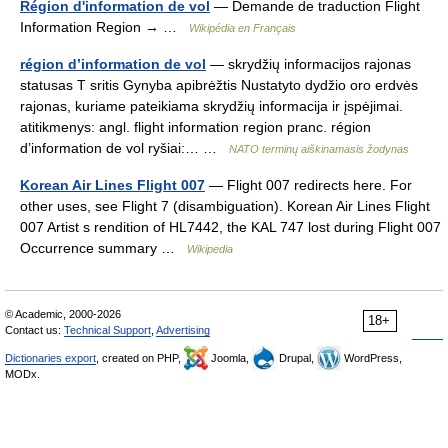
Région d'information de vol
— Demande de traduction Flight
Information Region → …
Wikipédia en Français
région d’information de vol
— skrydžių informacijos rajonas
statusas T sritis Gynyba apibrėžtis Nustatyto dydžio oro erdvės
rajonas, kuriame pateikiama skrydžių informacija ir įspėjimai.
atitikmenys: angl. flight information region pranc. région
d’information de vol ryšiai:… …
NATO terminų aiškinamasis žodynas
Korean Air Lines Flight 007
— Flight 007 redirects here. For
other uses, see Flight 7 (disambiguation). Korean Air Lines Flight
007 Artist s rendition of HL7442, the KAL 747 lost during Flight 007
Occurrence summary …
Wikipedia
© Academic, 2000-2026
18+
Contact us:
Technical Support
,
Advertising
Dictionaries export
, created on PHP,
Joomla,
Drupal,
WordPress,
MODx.