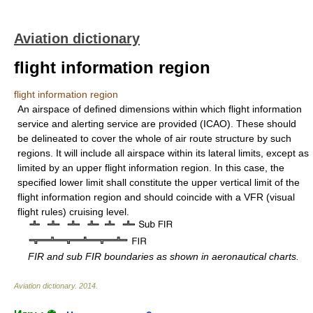
Aviation dictionary
flight information region
flight information region
An airspace of defined dimensions within which flight information
service and alerting service are provided (ICAO). These should
be delineated to cover the whole of air route structure by such
regions. It will include all airspace within its lateral limits, except as
limited by an upper flight information region. In this case, the
specified lower limit shall constitute the upper vertical limit of the
flight information region and should coincide with a VFR (visual
flight rules) cruising level.
FIR and sub FIR boundaries as shown in aeronautical charts.
Aviation dictionary
.
2014
.