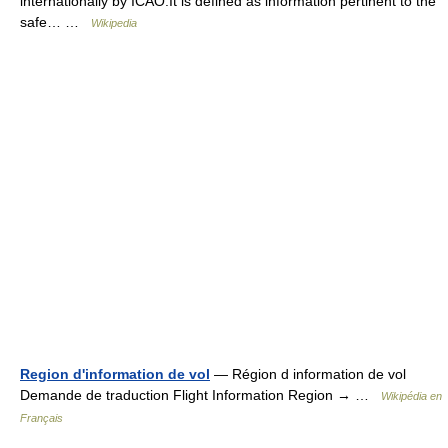
internationally by ICAO.It is defined as information pertinent to the
safe… …
Wikipedia
Region d'information de vol
— Région d information de vol
Demande de traduction Flight Information Region → …
Wikipédia en
Français